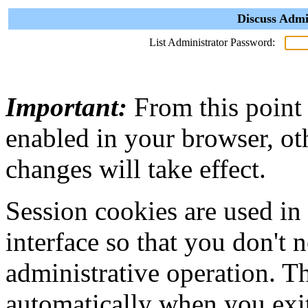
Discuss Admi
List Administrator Password:
Important:
From this point
enabled in your browser, ot
changes will take effect.
Session cookies are used in
interface so that you don't 
administrative operation. Th
automatically when you exi