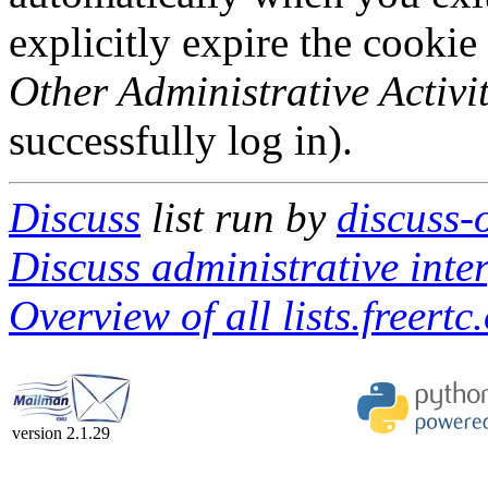
explicitly expire the cookie
Other Administrative Activit
successfully log in).
Discuss
list run by
discuss-o
Discuss administrative inte
Overview of all lists.freertc
version 2.1.29