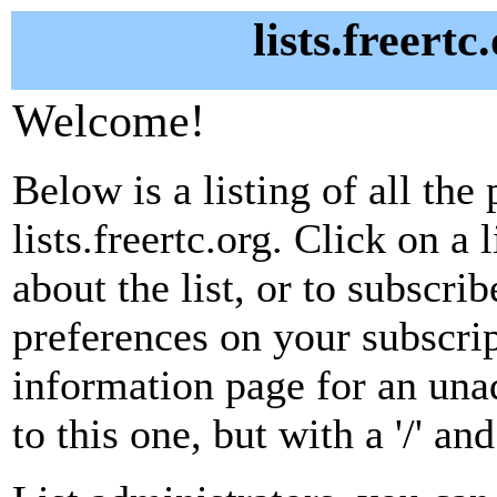
lists.freertc
Welcome!
Below is a listing of all the 
lists.freertc.org. Click on a
about the list, or to subscri
preferences on your subscrip
information page for an unad
to this one, but with a '/' a