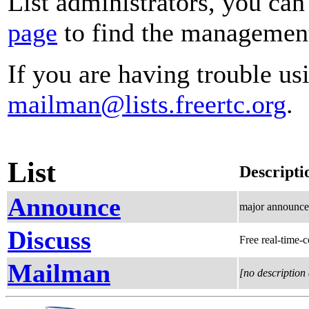
List administrators, you can
page
to find the management 
If you are having trouble usi
mailman@lists.freertc.org
.
List
Descripti
Announce
major announcem
Discuss
Free real-time-
Mailman
[no description 