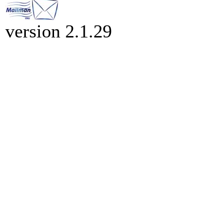
version 2.1.29