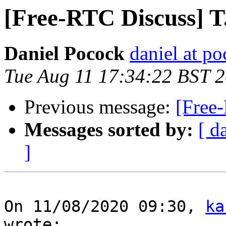
[Free-RTC Discuss] T
Daniel Pocock
daniel at p
Tue Aug 11 17:34:22 BST 
Previous message:
[Free
Messages sorted by:
[ d
]
On 11/08/2020 09:30, 
ka
wrote:
