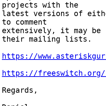
projects with the

latest versions of eith
to comment

extensively, it may be 
their mailing lists.

https://www.asteriskgur
https://freeswitch.org/
Regards,
