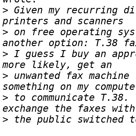
>
 Given my recurring di
>
 on free operating sys
>
 I guess I buy an appr
>
 unwanted fax machine 
>
 to communicate T.38. 
>